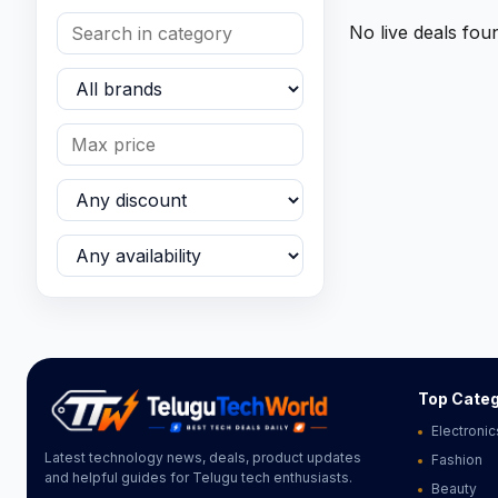
No live deals fou
Top Categ
Electronic
Latest technology news, deals, product updates
Fashion
and helpful guides for Telugu tech enthusiasts.
Beauty