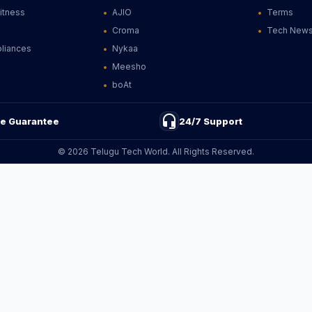
Fitness
AJIO
Terms
Croma
Tech New
liances
Nykaa
Meesho
boAt
headset_mic
ce Guarantee
24/7 Support
© 2026 Telugu Tech World. All Rights Reserved.