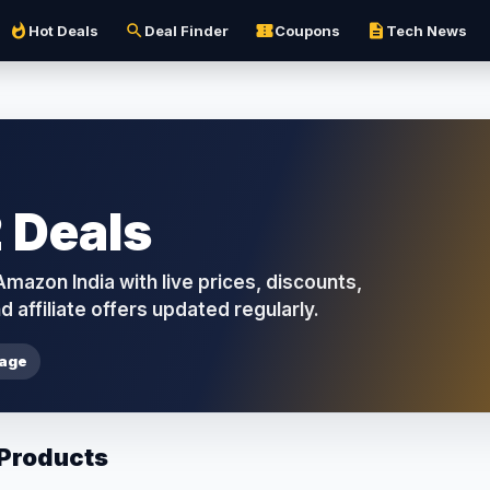
whatshot
search
confirmation_number
description
Hot Deals
Deal Finder
Coupons
Tech News
 Deals
azon India with live prices, discounts,
d affiliate offers updated regularly.
page
 Products