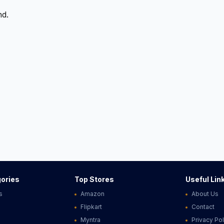
nd.
ories
Top Stores
Useful Lin
s
Amazon
About Us
Flipkart
Contact
Myntra
Privacy Pol