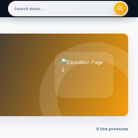
search
0 live products