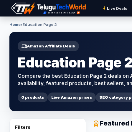
bolt
Live Deals
Home
›
Education Page 2
devices
Amazon Affiliate Deals
Education Page 2
Compare the best Education Page 2 deals on Am
availability, featured products, best sellers, an
0 products
Live Amazon prices
SEO category 
Featured
workspace_premium
Filters