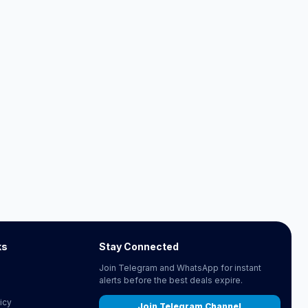
ks
Stay Connected
Join Telegram and WhatsApp for instant
alerts before the best deals expire.
icy
Join Telegram Channel