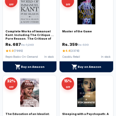
OFF
OFF
Complete Works of Immanuel
Master of the Game
Kant: Including The Critique of
Pure Reason, The Critique of
Practical Reason, Kant’s
Rs. 687
Rs. 359
Rs. 1,249
Rs. 599
Critique of Judgement & many
others (Grapevine Edition)
star
4.0
(7995)
star
4.4
(2378)
Repro Books-On-Demand
In stock
Cocoblu Retail
In stock
shopping_cart
shopping_cart
Buy on Amazon
Buy on Amazon
32%
15%
OFF
OFF
The Education of an Idealist:
Sleeping with a Psychopath: A