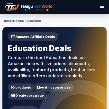
menu
Home
›
Books
›
Education
devices
Amazon Affiliate Deals
Education Deals
Compare the best Education deals on
Amazon India with live prices, discounts,
availability, featured products, best sellers,
and affiliate offers updated regularly.
10 products
Live Amazon prices
SEO category page