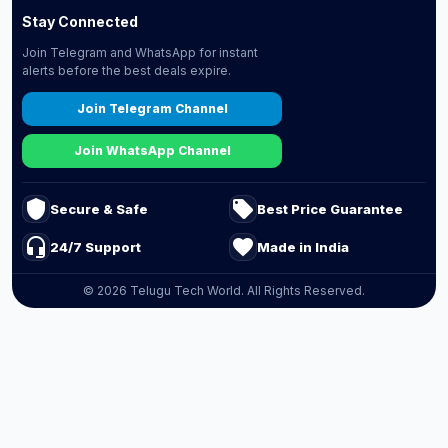
Stay Connected
Join Telegram and WhatsApp for instant
alerts before the best deals expire.
Join Telegram Channel
Join WhatsApp Channel
shield
local_offer
Secure & Safe
Best Price Guarantee
headset_mic
favorite
24/7 Support
Made in India
© 2026 Telugu Tech World. All Rights Reserved.