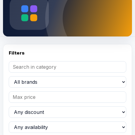
Filters