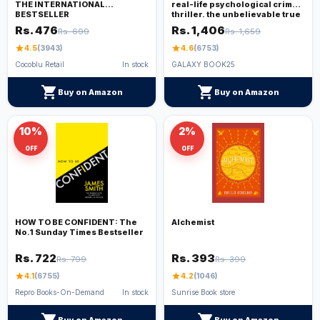
THE INTERNATIONAL
real-life psychological crime
BESTSELLER
thriller, the unbelievable true
story. THE SUNDAY TIMES TOP
Rs. 476
Rs. 1,406
Rs. 699
Rs. 1,659
TEN BESTSELLER
star
4.5
(3943)
star
4.6
(6753)
Cocoblu Retail
In stock
GALAXY BOOK25
shopping_cart
shopping_cart
Buy on Amazon
Buy on Amazon
10%
2%
OFF
OFF
HOW TO BE CONFIDENT: The
Alchemist
No.1 Sunday Times Bestseller
Rs. 722
Rs. 393
Rs. 799
Rs. 399
star
4.1
(6755)
star
4.2
(1046)
Repro Books-On-Demand
In stock
Sunrise Book store