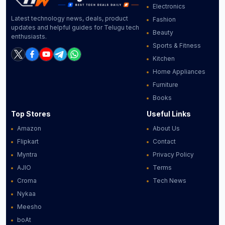
Electronics
Latest technology news, deals, product
Fashion
updates and helpful guides for Telugu tech
Beauty
enthusiasts.
Sports & Fitness
Kitchen
Home Appliances
Furniture
Books
Top Stores
Useful Links
Amazon
About Us
Flipkart
Contact
Myntra
Privacy Policy
AJIO
Terms
Croma
Tech News
Nykaa
Meesho
boAt