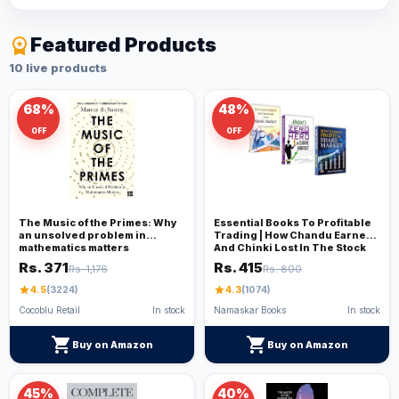
Featured Products
workspace_premium
10 live products
68%
48%
OFF
OFF
The Music of the Primes: Why
Essential Books To Profitable
an unsolved problem in
Trading | How Chandu Earned
mathematics matters
And Chinki Lost In The Stock
Market + Abduls Journey From
Rs. 371
Rs. 415
Rs. 1,176
Rs. 800
Zero To Hero In The Share
Market+ 'How To Make Profit In
star
4.5
(3224)
star
4.3
(1074)
Share Market'
Cocoblu Retail
In stock
Namaskar Books
In stock
shopping_cart
shopping_cart
Buy on Amazon
Buy on Amazon
45%
40%